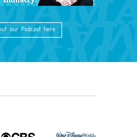
out our Podcast here