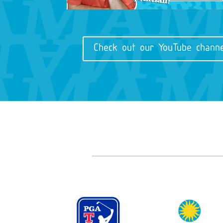
Check out our YouTube channe