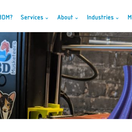
3DM?
Services
About
Industries
M
From Art to Part, Head to Hands
 – a full service, Tampa based, Product Development and Rapid
risking your business, decreasing sales cycles, and helping you l
Free Consultation