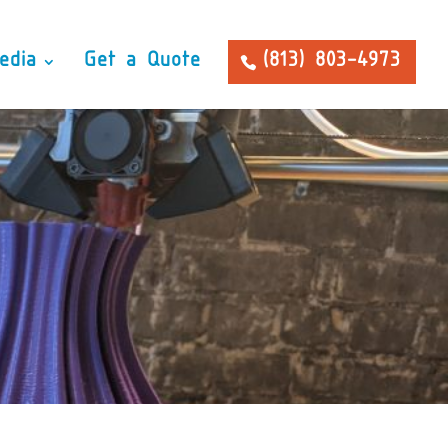
edia
Get a Quote
(813) 803-4973
 Prototyping facility
aunch your products!