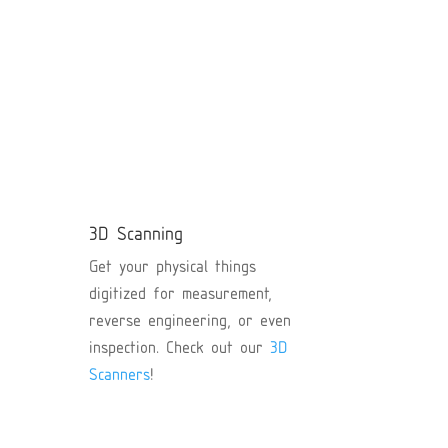
D
y
s.
3D Scanning
ex
Get your physical things
an
digitized for measurement,
reverse engineering, or even
inspection. Check out our
3D
Scanners
!