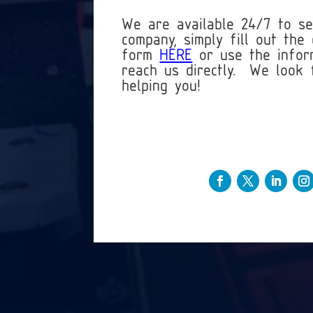
We are available 24/7 to s
company, simply fill out the 
form
HERE
or use the infor
reach us directly. We look 
helping you!
+1 (813)-803-4973
Info@3DMusketeers.com