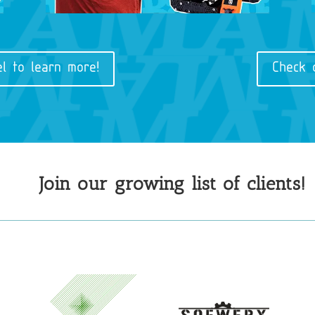
l to learn more!
Check 
Join our growing list of clients!