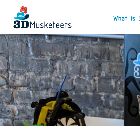
What is 
We are 3D Musketeers
specializing in de-