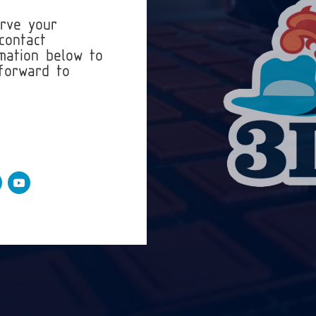
erve your
contact
mation below to
forward to