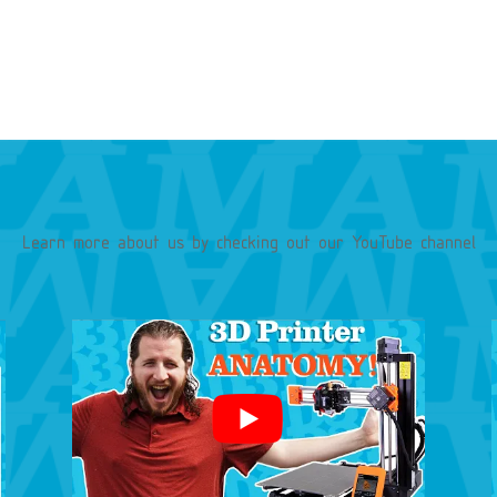
Learn more about our services
Learn more about us by checking out our YouTube channel