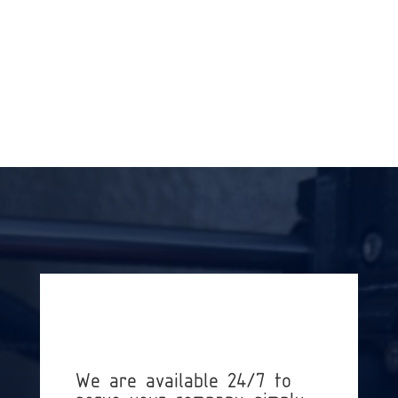
« OLDER ENTRIES
We are available 24/7 to