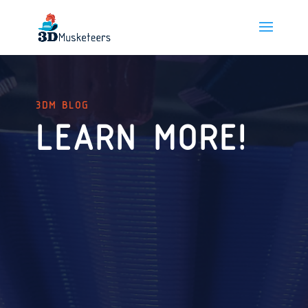
3DM BLOG
LEARN MORE!