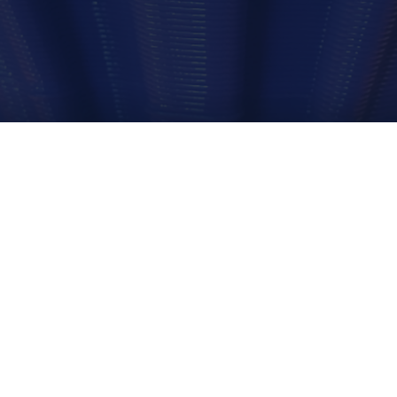
We look into how 3D printing and scanning