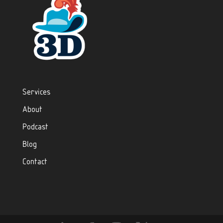
Services
About
Podcast
Blog
Contact