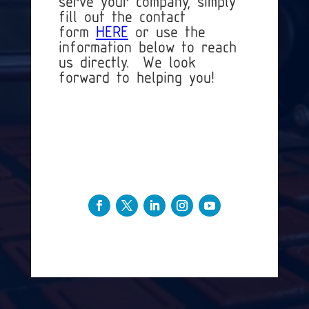
serve your company, simply
fill out the contact
form
HERE
or use the
information below to reach
us directly. We look
forward to helping you!
+1 (813)-803-4973
Info@3DMusketeers.com