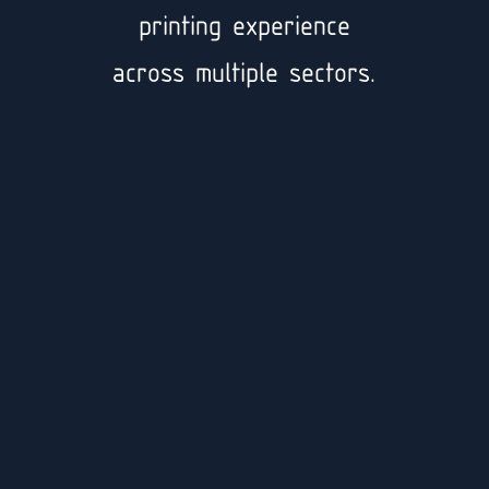
printing experience
across multiple sectors.