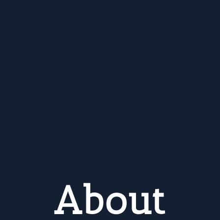
About