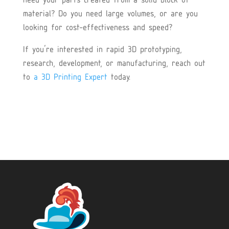
need your parts created from a solid block of
material? Do you need large volumes, or are you
looking for cost-effectiveness and speed?
If you’re interested in rapid 3D prototyping,
research, development, or manufacturing, reach out
to
a 3D Printing Expert
today.