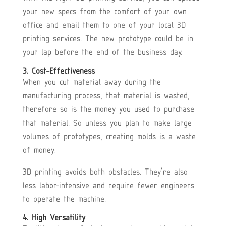
your new specs from the comfort of your own
office and email them to one of your local 3D
printing services. The new prototype could be in
your lap before the end of the business day.
3. Cost-Effectiveness
When you cut material away during the
manufacturing process, that material is wasted,
therefore so is the money you used to purchase
that material. So unless you plan to make large
volumes of prototypes, creating molds is a waste
of money.
3D printing avoids both obstacles. They’re also
less labor-intensive and require fewer engineers
to operate the machine.
4. High Versatility