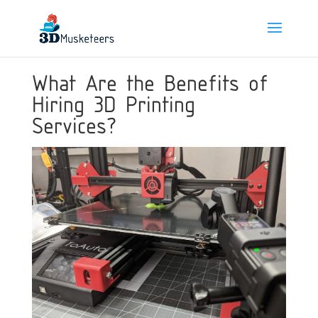
What Are the Benefits of
Hiring 3D Printing
Services?