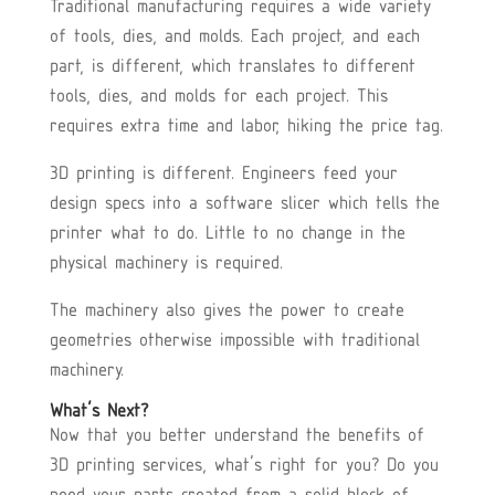
Traditional manufacturing requires a wide variety
of tools, dies, and molds. Each project, and each
part, is different, which translates to different
tools, dies, and molds for each project. This
requires extra time and labor, hiking the price tag.
3D printing is different. Engineers feed your
design specs into a software slicer which tells the
printer what to do. Little to no change in the
physical machinery is required.
The machinery also gives the power to create
geometries otherwise impossible with traditional
machinery.
What’s Next?
Now that you better understand the benefits of
3D printing services, what’s right for you? Do you