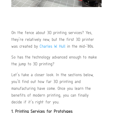
On the fence about 3D printing services? Yes,
they’re relatively new, but the first 3D printer
was created by
Charles W. Hull
in the mid-’80s.
So has the technology advanced enough to make
the jump to 3D printing?
Let’s take a closer look. In the sections below,
you’ll find out how far 3D printing and
manufacturing have come. Once you learn the
benefits of modern printing, you can finally
decide if it’s right for you.
1. Printing Services for Prototypes