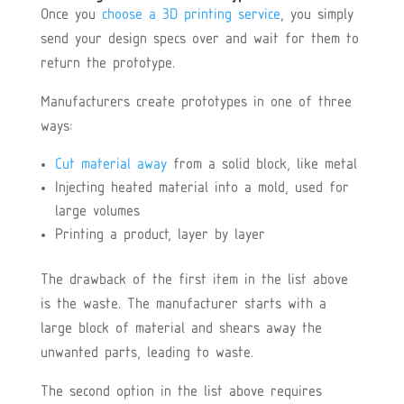
Once you
choose a 3D printing service
, you simply
send your design specs over and wait for them to
return the prototype.
Manufacturers create prototypes in one of three
ways:
Cut material away
from a solid block, like metal
Injecting heated material into a mold, used for
large volumes
Printing a product, layer by layer
The drawback of the first item in the list above
is the waste. The manufacturer starts with a
large block of material and shears away the
unwanted parts, leading to waste.
The second option in the list above requires