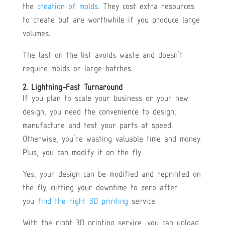
the
creation of molds
. They cost extra resources
to create but are worthwhile if you produce large
volumes.
The last on the list avoids waste and doesn’t
require molds or large batches.
2. Lightning-Fast Turnaround
If you plan to scale your business or your new
design, you need the convenience to design,
manufacture and test your parts at speed.
Otherwise, you’re wasting valuable time and money.
Plus, you can modify it on the fly.
Yes, your design can be modified and reprinted on
the fly, cutting your downtime to zero after
you
find the right 3D printing
service.
With the right 3D printing service, you can upload