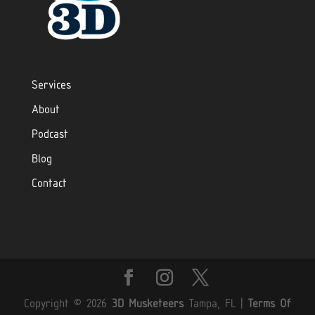
Services
About
Podcast
Blog
Contact
Copyright © 2026
3D Musketeers
Tampa, FL
|
Terms Of