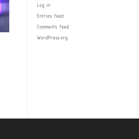
Log in
Entries feed
Comments feed
WordPress.org