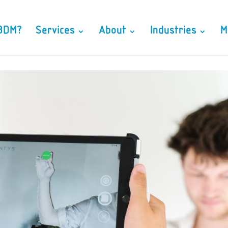
3DM?
Services
About
Industries
M