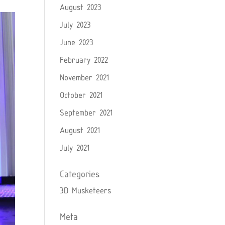
August 2023
July 2023
June 2023
February 2022
November 2021
October 2021
September 2021
August 2021
July 2021
Categories
3D Musketeers
Meta