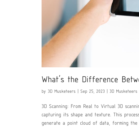
What’s the Difference Betw
by
3D Musketeers
|
Sep 25, 2023
|
3D Musketeers
3D Scanning: From Real to Virtual 3D scannin
capturing its shape and texture. This proces
generate a point cloud of data, forming the b