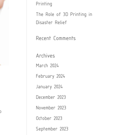
Printing
The Role of 3D Printing in
Disaster Relief
Recent Comments
Archives
March 2024
February 2024
January 2024
December 2023
November 2023
o
October 2023
September 2023