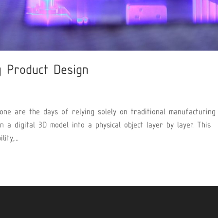
g Product Design
Gone are the days of relying solely on traditional manufacturing
 a digital 3D model into a physical object layer by layer. This
ty,...