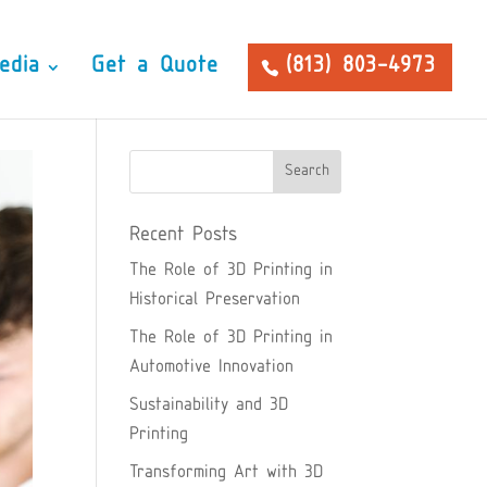
edia
Get a Quote
(813) 803-4973
Recent Posts
The Role of 3D Printing in
Historical Preservation
The Role of 3D Printing in
Automotive Innovation
Sustainability and 3D
Printing
Transforming Art with 3D