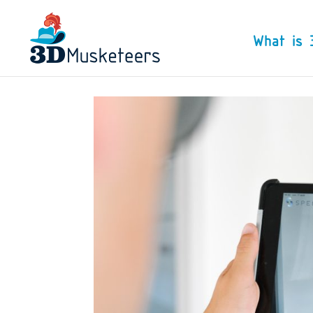
What is 