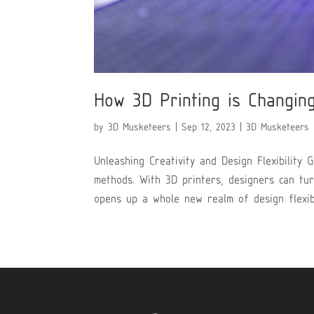
How 3D Printing is Changin
by
3D Musketeers
|
Sep 12, 2023
|
3D Musketeers
Unleashing Creativity and Design Flexibility 
methods. With 3D printers, designers can turn
opens up a whole new realm of design flexibili