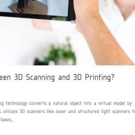
een 3D Scanning and 3D Printing?
g technology converts a natural object into a virtual model by
s utilizes 3D scanners like laser and structured light scanners t
asis...