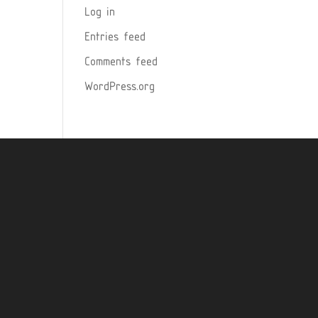
Log in
Entries feed
Comments feed
WordPress.org