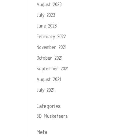
August 2023
July 2023
June 2023
February 2022
November 2021
October 2021
September 2021
August 2021
July 2021
Categories
3D Musketeers
Meta