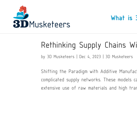
What is 
Rethinking Supply Chains Wi
by
3D Musketeers
|
Dec 4, 2023
|
3D Musketeers
Shifting the Paradigm with Additive Manufac
complicated supply networks. These models c
extensive use of raw materials and high trans