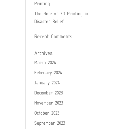
Printing
The Role of 3D Printing in
Disaster Relief
Recent Comments
Archives
March 2024
February 2024
January 2024
December 2023
November 2023
October 2023
September 2023