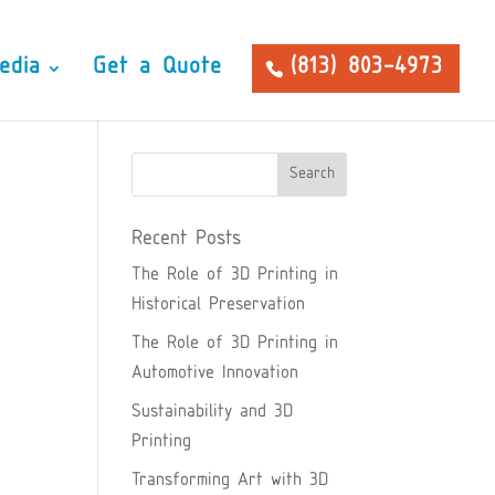
edia
Get a Quote
(813) 803-4973
Recent Posts
The Role of 3D Printing in
Historical Preservation
The Role of 3D Printing in
Automotive Innovation
Sustainability and 3D
Printing
Transforming Art with 3D