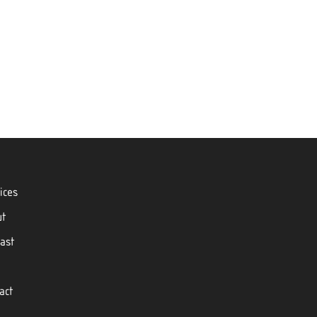
ices
ut
ast
act