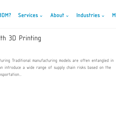
3DM?
Services
About
Industries
M
th 3D Printing
turing Traditional manufacturing models are often entangled in
an introduce a wide range of supply chain risks based on the
portation...