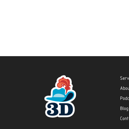
Serv
Abo
Podc
Blog
Cont