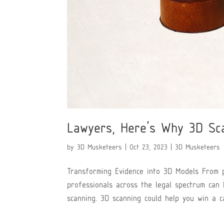
Lawyers, Here’s Why 3D Sc
by
3D Musketeers
|
Oct 23, 2023
|
3D Musketeers
Transforming Evidence into 3D Models From pe
professionals across the legal spectrum can
scanning. 3D scanning could help you win a ca