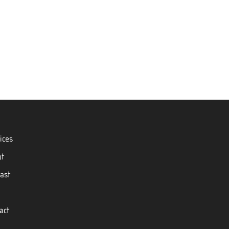
ices
ut
ast
act