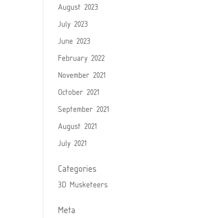
August 2023
July 2023
June 2023
February 2022
November 2021
October 2021
September 2021
August 2021
July 2021
Categories
3D Musketeers
Meta