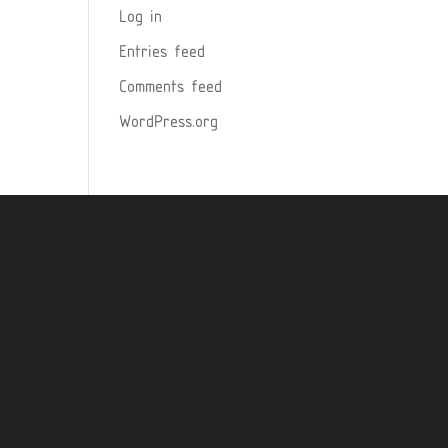
Log in
Entries feed
Comments feed
WordPress.org