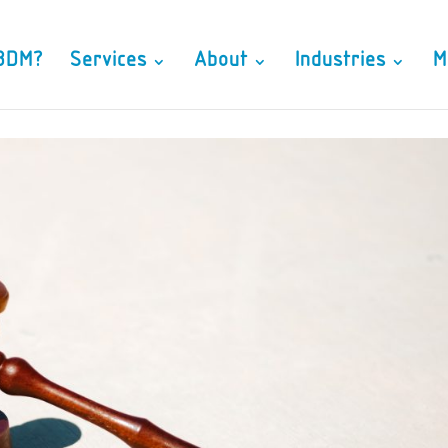
3DM?
Services
About
Industries
M