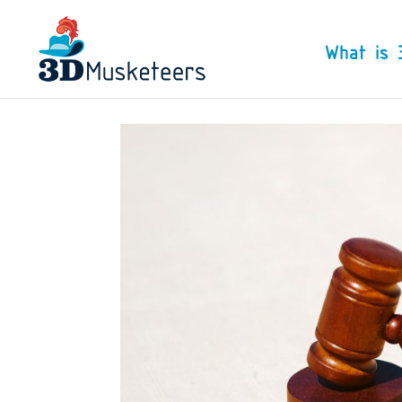
What is 