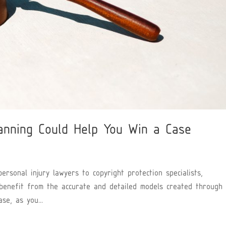
anning Could Help You Win a Case
rsonal injury lawyers to copyright protection specialists,
 benefit from the accurate and detailed models created through
se, as you...