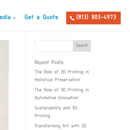
edia
Get a Quote
(813) 803-4973
Recent Posts
The Role of 3D Printing in
Historical Preservation
The Role of 3D Printing in
Automotive Innovation
Sustainability and 3D
Printing
Transforming Art with 3D