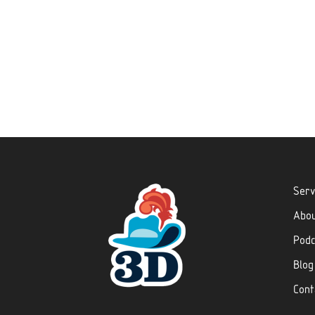
Serv
Abo
Podc
Blog
Cont