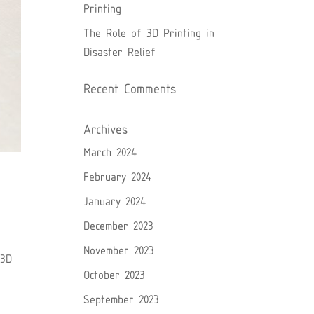
Printing
The Role of 3D Printing in
Disaster Relief
Recent Comments
Archives
March 2024
February 2024
January 2024
December 2023
November 2023
 3D
October 2023
September 2023