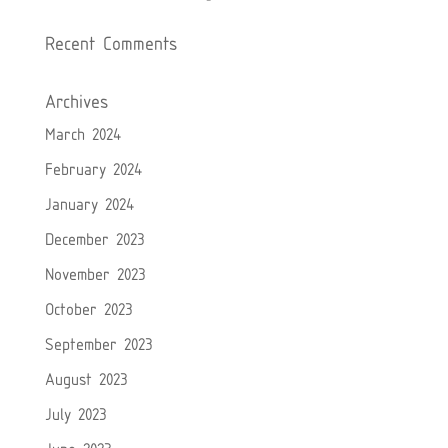
Recent Comments
Archives
March 2024
February 2024
January 2024
December 2023
November 2023
October 2023
September 2023
August 2023
July 2023