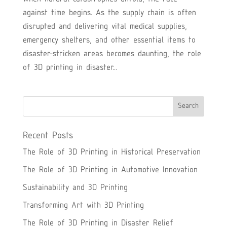
against time begins. As the supply chain is often
disrupted and delivering vital medical supplies,
emergency shelters, and other essential items to
disaster-stricken areas becomes daunting, the role
of 3D printing in disaster...
Recent Posts
The Role of 3D Printing in Historical Preservation
The Role of 3D Printing in Automotive Innovation
Sustainability and 3D Printing
Transforming Art with 3D Printing
The Role of 3D Printing in Disaster Relief