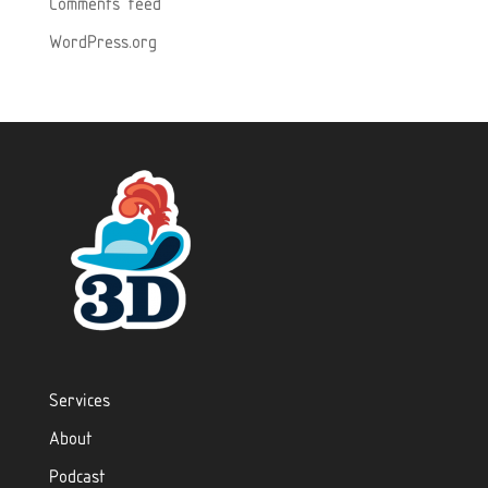
Comments feed
WordPress.org
Services
About
Podcast