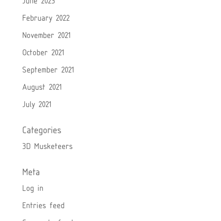
June 2023
February 2022
November 2021
October 2021
September 2021
August 2021
July 2021
Categories
3D Musketeers
Meta
Log in
Entries feed