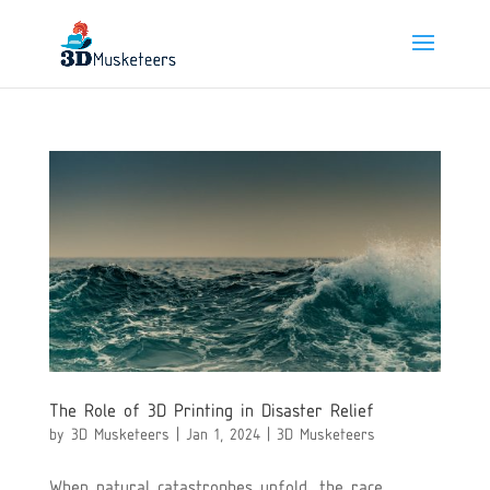
The Role of 3D Printing in Disaster Relief
by
3D Musketeers
|
Jan 1, 2024
|
3D Musketeers
When natural catastrophes unfold, the race