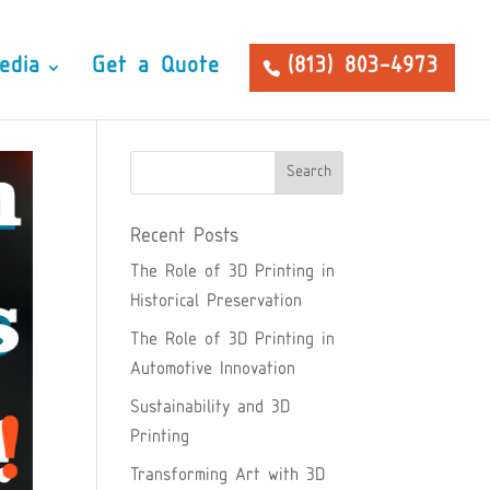
edia
Get a Quote
(813) 803-4973
Recent Posts
The Role of 3D Printing in
Historical Preservation
The Role of 3D Printing in
Automotive Innovation
Sustainability and 3D
Printing
Transforming Art with 3D