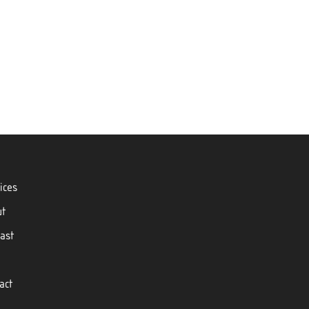
ices
ut
ast
act