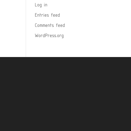
Log in
Entries feed
Comments feed
WordPress.org