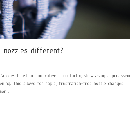
 nozzles different?
Nozzles boast an innovative form factor, showcasing a preassem
ening. This allows for rapid, frustration-free nozzle changes,
on...