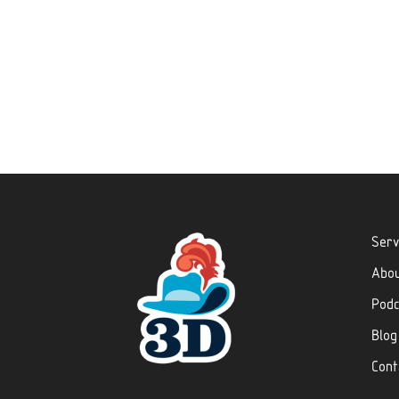
Serv
Abo
Podc
Blog
Cont