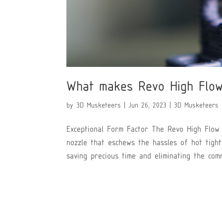
What makes Revo High Flow
by
3D Musketeers
|
Jun 26, 2023
|
3D Musketeers
Exceptional Form Factor The Revo High Flow 
nozzle that eschews the hassles of hot tight
saving precious time and eliminating the comm