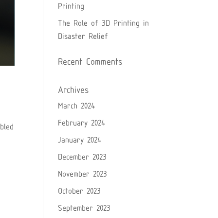
Printing
The Role of 3D Printing in
Disaster Relief
Recent Comments
Archives
March 2024
February 2024
bled
January 2024
December 2023
November 2023
October 2023
September 2023