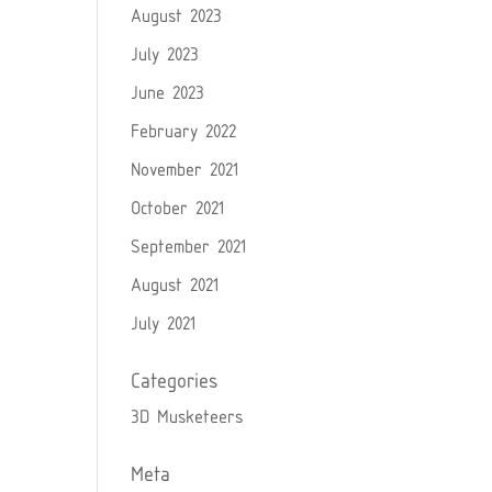
August 2023
July 2023
June 2023
February 2022
November 2021
October 2021
September 2021
August 2021
July 2021
Categories
3D Musketeers
Meta