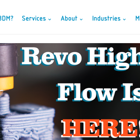
3DM?
Services
About
Industries
M