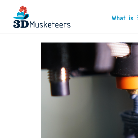
What is 