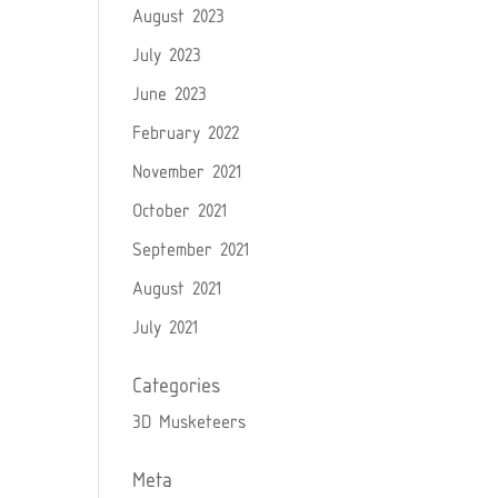
August 2023
July 2023
June 2023
February 2022
November 2021
October 2021
September 2021
August 2021
July 2021
Categories
3D Musketeers
Meta