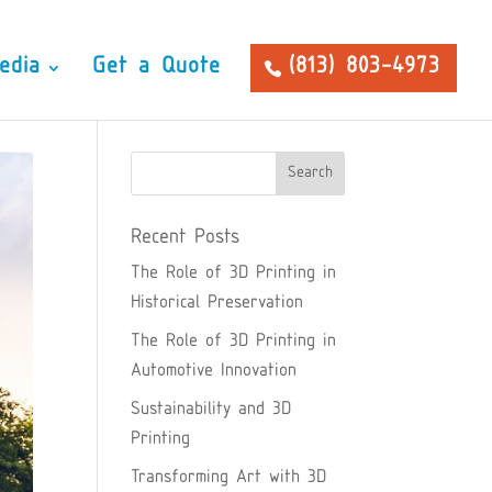
edia
Get a Quote
(813) 803-4973
Recent Posts
The Role of 3D Printing in
Historical Preservation
The Role of 3D Printing in
Automotive Innovation
Sustainability and 3D
Printing
Transforming Art with 3D