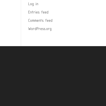
Log in
Entries feed
Comments feed
WordPress.org