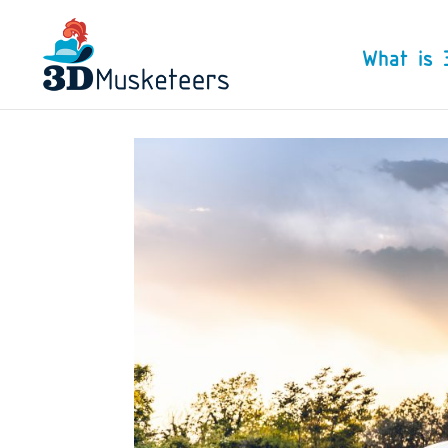
What is 