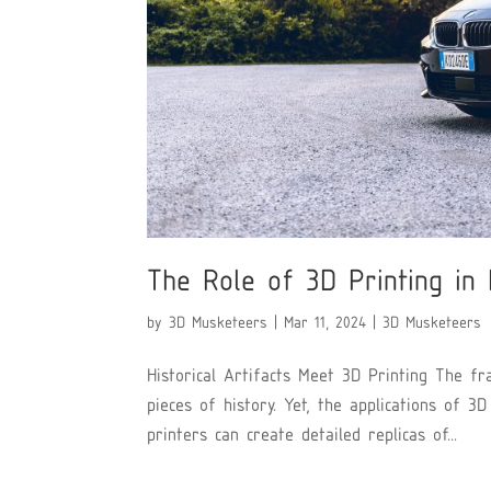
The Role of 3D Printing in 
by
3D Musketeers
|
Mar 11, 2024
|
3D Musketeers
Historical Artifacts Meet 3D Printing The fra
pieces of history. Yet, the applications of 3
printers can create detailed replicas of...