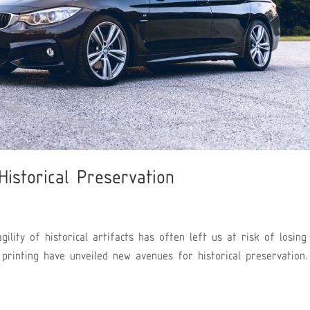
Historical Preservation
gility of historical artifacts has often left us at risk of losing
D printing have unveiled new avenues for historical preservation.