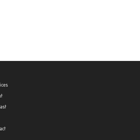
ices
ut
ast
act