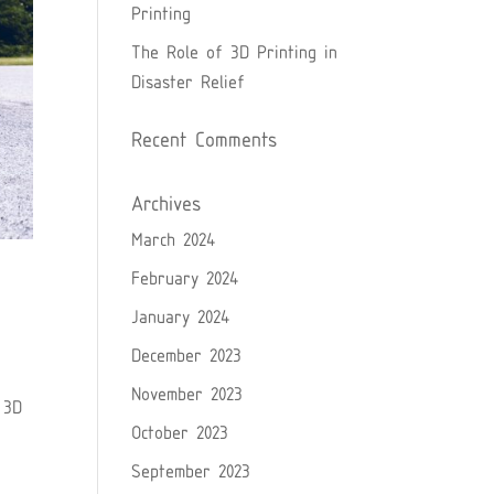
Printing
The Role of 3D Printing in
Disaster Relief
Recent Comments
Archives
March 2024
February 2024
January 2024
December 2023
November 2023
 3D
October 2023
September 2023