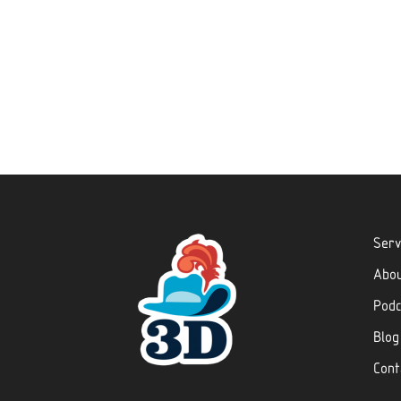
Serv
Abo
Podc
Blog
Cont