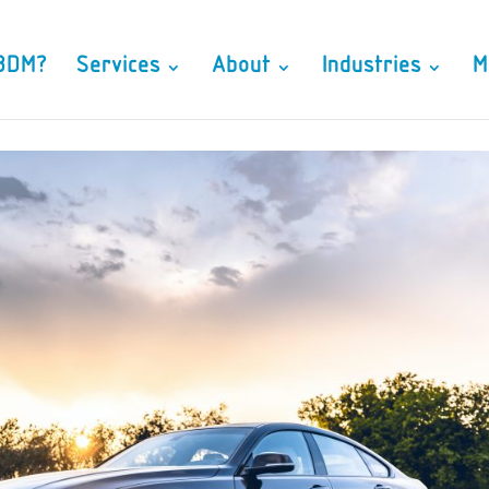
3DM?
Services
About
Industries
M