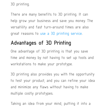
3D printing.
There are many benefits to 3D printing. It can
help grow your business and save you money. The
versatility and fast turn-around times are also
great reasons to
use a 3D printing service
.
Advantages of 3D Printing
One advantage of 3D printing is that you save
time and money by not having to set up tools and
workstations to make your prototype.
3D printing also provides you with the opportunity
to test your product, and you can refine your idea
and minimize any flaws without having to make
multiple costly prototypes.
Taking an idea from your mind, putting it into a