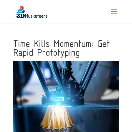
Time Kills Momentum: Get
Rapid Prototyping