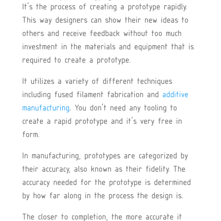
It’s the process of creating a prototype rapidly.
This way designers can show their new ideas to
others and receive feedback without too much
investment in the materials and equipment that is
required to create a prototype.
It utilizes a variety of different techniques
including fused filament fabrication and
additive
manufacturing
. You don’t need any tooling to
create a rapid prototype and it’s very free in
form.
In manufacturing, prototypes are categorized by
their accuracy, also known as their fidelity. The
accuracy needed for the prototype is determined
by how far along in the process the design is.
The closer to completion, the more accurate it