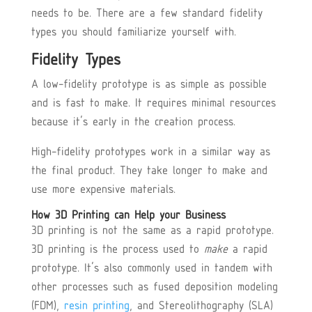
needs to be. There are a few standard fidelity
types you should familiarize yourself with.
Fidelity Types
A low-fidelity prototype is as simple as possible
and is fast to make. It requires minimal resources
because it’s early in the creation process.
High-fidelity prototypes work in a similar way as
the final product. They take longer to make and
use more expensive materials.
How 3D Printing can Help your Business
3D printing is not the same as a rapid prototype.
3D printing is the process used to
make
a rapid
prototype. It’s also commonly used in tandem with
other processes such as fused deposition modeling
(FDM),
resin printing
, and Stereolithography (SLA)