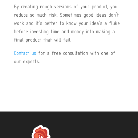
By creating rough versions of your product, you
reduce so much risk. Sometimes good ideas don’t
work and it’s better to know your idea’s a fluke
before investing time and money into making a
final product that will fail.
Contact us
for a free consultation with one of
our experts.