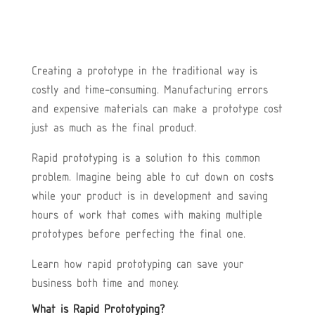
Creating a prototype in the traditional way is
costly and time-consuming. Manufacturing errors
and expensive materials can make a prototype cost
just as much as the final product.
Rapid prototyping is a solution to this common
problem. Imagine being able to cut down on costs
while your product is in development and saving
hours of work that comes with making multiple
prototypes before perfecting the final one.
Learn how rapid prototyping can save your
business both time and money.
What is Rapid Prototyping?