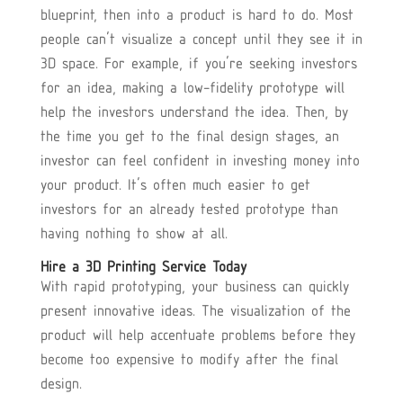
blueprint, then into a product is hard to do. Most
people can’t visualize a concept until they see it in
3D space. For example, if you’re seeking investors
for an idea, making a low-fidelity prototype will
help the investors understand the idea. Then, by
the time you get to the final design stages, an
investor can feel confident in investing money into
your product. It’s often much easier to get
investors for an already tested prototype than
having nothing to show at all.
Hire a 3D Printing Service Today
With rapid prototyping, your business can quickly
present innovative ideas. The visualization of the
product will help accentuate problems before they
become too expensive to modify after the final
design.