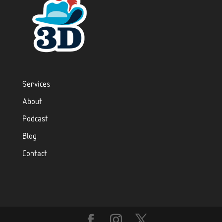
Services
About
Podcast
Blog
Contact