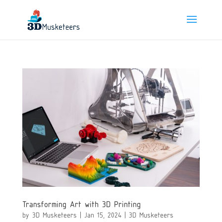
Transforming Art with 3D Printing
by
3D Musketeers
|
Jan 15, 2024
|
3D Musketeers