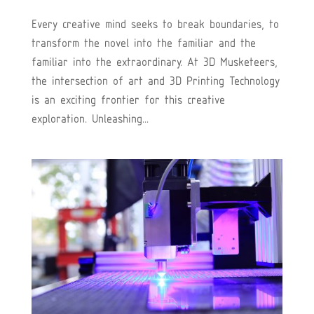
Every creative mind seeks to break boundaries, to
transform the novel into the familiar and the
familiar into the extraordinary. At 3D Musketeers,
the intersection of art and 3D Printing Technology
is an exciting frontier for this creative
exploration. Unleashing...