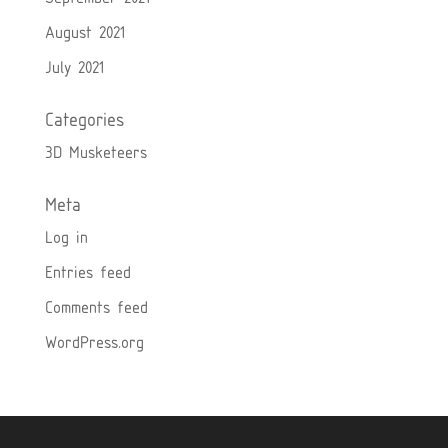
August 2021
July 2021
Categories
3D Musketeers
Meta
Log in
Entries feed
Comments feed
WordPress.org