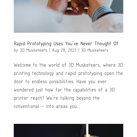
Rapid Prototyping Uses You’ve Never Thought Of
by
3D Musketeers
|
Aug 28, 2023
|
3D Musketeers
Welcome to the world of 3D Musketeers, where 3D
printing technology and rapid prototyping open the
door to endless possibilities. Have you ever
wondered just how far the capabilities of a 3D
printer reach? We’re talking beyond the
conventional – into areas you...