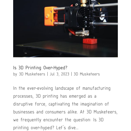
Is 3D Printing Over-Hyped?
by
3D Musketeers
|
Jul 3, 2023
|
3D Musketeers
In the ever-evolving landscape of manufacturing
processes, 3D printing has emerged as a
disruptive force, captivating the imagination of
businesses and consumers alike. At 3D Musketeers,
we frequently encounter the question: Is 3D
printing over-hyped? Let’s dive...