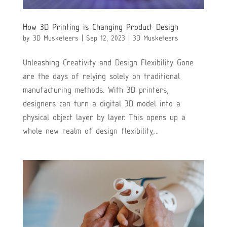
How 3D Printing is Changing Product Design
by
3D Musketeers
|
Sep 12, 2023
|
3D Musketeers
Unleashing Creativity and Design Flexibility Gone
are the days of relying solely on traditional
manufacturing methods. With 3D printers,
designers can turn a digital 3D model into a
physical object layer by layer. This opens up a
whole new realm of design flexibility,...