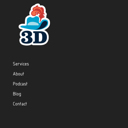
Services
About
Podcast
Blog
Contact