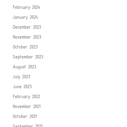
February 2024
January 2024
December 2023
November 2023
October 2023
September 2023
August 2023
July 2023
June 2023
February 2022
November 2021
October 2021
September 2021