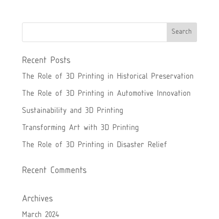
Recent Posts
The Role of 3D Printing in Historical Preservation
The Role of 3D Printing in Automotive Innovation
Sustainability and 3D Printing
Transforming Art with 3D Printing
The Role of 3D Printing in Disaster Relief
Recent Comments
Archives
March 2024